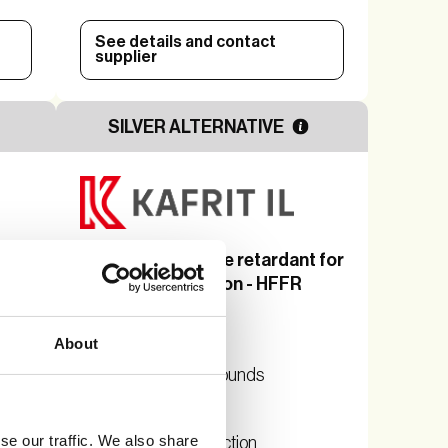
See details and contact
supplier
SILVER ALTERNATIVE
 for
Halogen free flame retardant for
28
Polyolefin extrusion - HFFR
00G62 EVA
About
Alternative to
Halogenated compounds
Use
se our traffic. We also share
Flame and fire protection