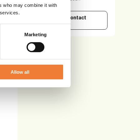
ers who may combine it with
 services.
See details and contact
supplier
Marketing
Allow all
l