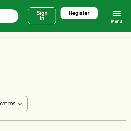
Sign
Register
In
Menu
ications