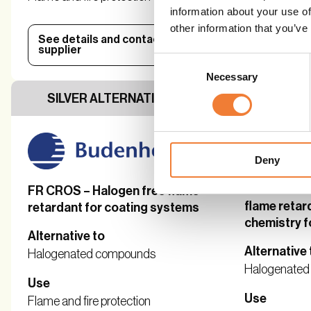
information about your use of
other information that you’ve
See details and contact
See detail
supplier
supplier
Consent
Necessary
Selection
SILVER ALTERNATIVE
SILVER 
Deny
Exolit® OP
FR CROS – Halogen free flame
flame retar
retardant for coating systems
chemistry f
Alternative to
Alternative 
Halogenated compounds
Halogenate
Use
Use
Flame and fire protection