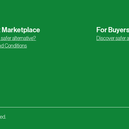
 Marketplace
For Buyer
 safer alternative?
Discover safer a
d Conditions
ved.