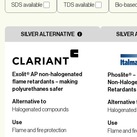
SDS available
TDS available
Bio-base
SILVER ALTERNATIVE
SILVER 
Exolit® AP non-halogenated
Phoslite® 
flame retardants – making
Non-Haloge
polyurethanes safer
Retardants
Alternative to
Alternative 
Halogenated compounds
Halogenate
Use
Use
Flame and fire protection
Flame and fir