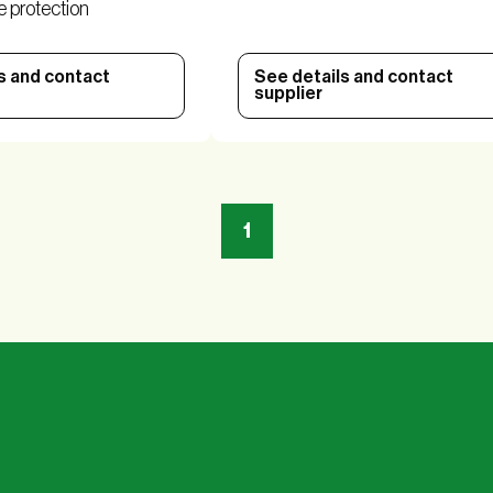
e protection
s and contact
See details and contact
supplier
1