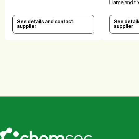
Flame and fir
See details and contact
See detail
supplier
supplier