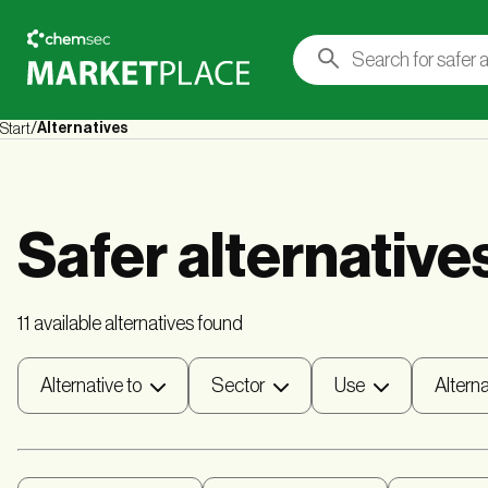
Alternatives
Start
Safer alternative
11 available alternatives found
Alternative to
Sector
Use
Alterna