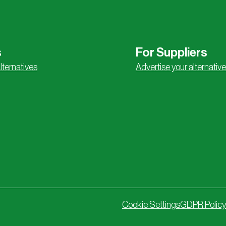
s
For Suppliers
lternatives
Advertise your alternative
Cookie Settings
GDPR Policy