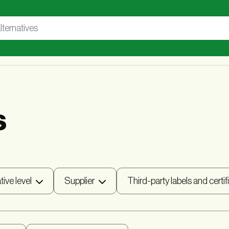
s
tive level
Supplier
Third-party labels and certif