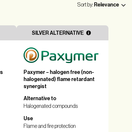
Sort by:
Relevance
SILVER ALTERNATIVE
es
Paxymer – halogen free (non-
halogenated) flame retardant
synergist
Alternative to
Halogenated compounds
Use
Flame and fire protection