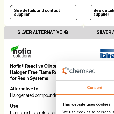
See details and contact
See detail
supplier
supplier
SILVER ALTERNATIVE
SILVER 
Nofia® Reactive Oligomers -
Masteret® 
Halogen Free Flame Retardants
Based, Non
for Resin Systems
Retardants
Consent
Alternative to
Alternative 
Halogenated compounds
Halogenate
This website uses cookies
Use
Use
We use cookies to personalis
Flame and fire protection
Flame and fir