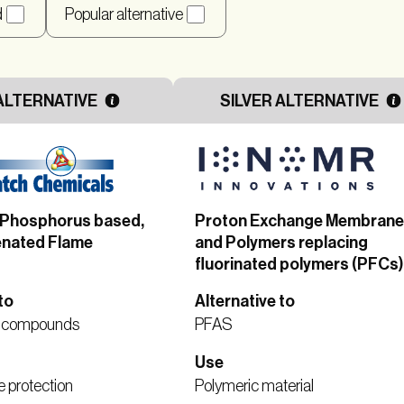
d
Popular alternative
ALTERNATIVE
SILVER ALTERNATIVE
– Phosphorus based,
Proton Exchange Membran
nated Flame
and Polymers replacing
fluorinated polymers (PFCs)
to
Alternative to
d compounds
PFAS
Use
e protection
Polymeric material