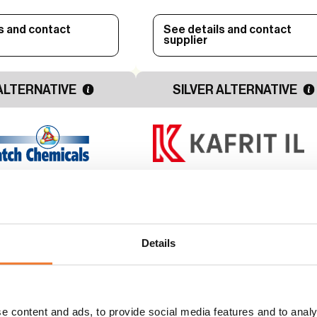
s and contact
See details and contact
supplier
ALTERNATIVE
SILVER ALTERNATIVE
– Red Phosphorus
Halogen free flame retardant
-Halogenated Flame
PP applications - HFFR 002
PP
Details
to
Alternative to
d compounds
Halogenated compounds
Use
e content and ads, to provide social media features and to analy
e protection
Flame and fire protection