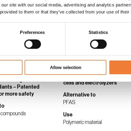
 our site with our social media, advertising and analytics partn
 provided to them or that they’ve collected from your use of their
s and contact
See details and contact
supplier
Preferences
Statistics
ALTERNATIVE
BRONZE ALTERNATIVE
Allow selection
Next-generation membrane
electrode assemblies for fue
 non-halogenated
cells and electrolyzers
dants – Patented
or more safety
Alternative to
PFAS
to
d compounds
Use
Polymeric material