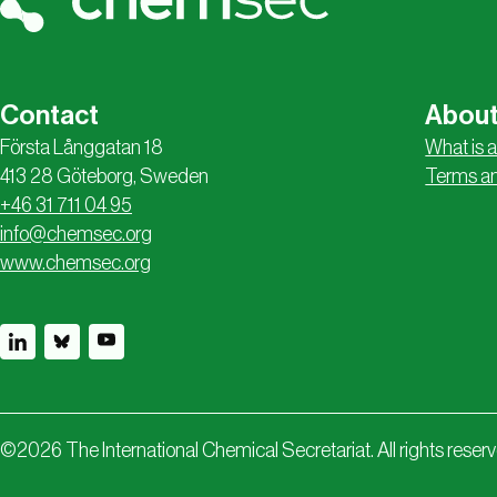
Contact
About
Första Långgatan 18
What is a
413 28 Göteborg, Sweden
Terms an
+46 31 711 04 95
info@chemsec.org
www.chemsec.org
©
2026
The International Chemical Secretariat. All rights reser