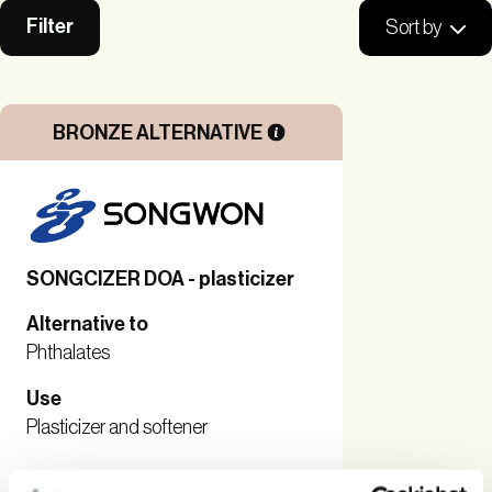
Filter
Sort by
BRONZE ALTERNATIVE
SONGCIZER DOA - plasticizer
Alternative to
Phthalates
Use
Plasticizer and softener