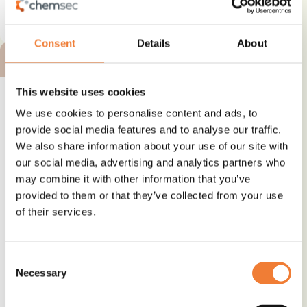
See details and contact
supplier
Consent
Details
About
BRONZE ALTERNATIVE
This website uses cookies
We use cookies to personalise content and ads, to
provide social media features and to analyse our traffic.
We also share information about your use of our site with
SONGCIZER TOTM - plasticizer
our social media, advertising and analytics partners who
may combine it with other information that you’ve
Alternative to
provided to them or that they’ve collected from your use
Phthalates
of their services.
Use
Plasticizer and softener
Consent
Necessary
Selection
See details and contact
supplier