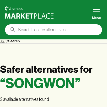
Menu
Search
Start
Safer alternatives
for
“
SONGWON
”
2 available alternatives found