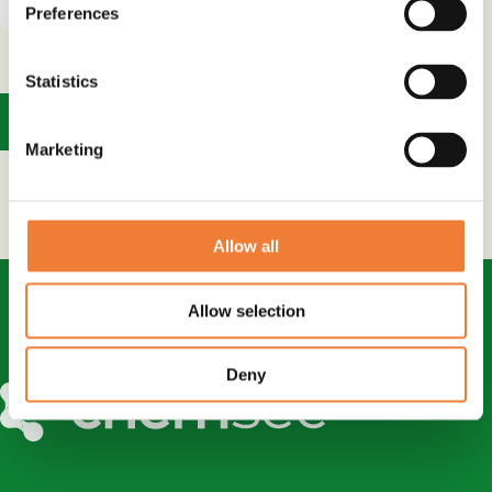
Preferences
Statistics
1
Marketing
Allow all
Allow selection
Deny