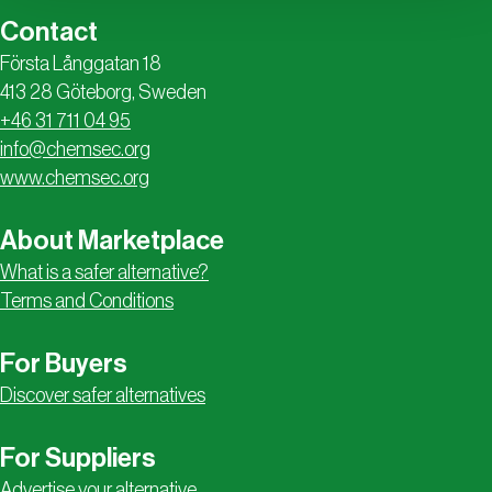
Contact
Första Långgatan 18
413 28 Göteborg, Sweden
+46 31 711 04 95
info@chemsec.org
www.chemsec.org
About Marketplace
What is a safer alternative?
Terms and Conditions
For Buyers
Discover safer alternatives
For Suppliers
Advertise your alternative