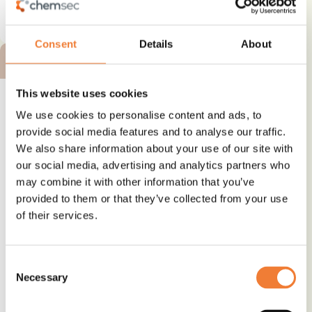
See details and contact
supplier
Consent
Details
About
BRONZE ALTERNATIVE
This website uses cookies
We use cookies to personalise content and ads, to
provide social media features and to analyse our traffic.
We also share information about your use of our site with
Mexiflex DOTP - plasticizer
our social media, advertising and analytics partners who
may combine it with other information that you’ve
Alternative to
provided to them or that they’ve collected from your use
Phthalates
of their services.
Use
Plasticizer and softener
Consent
Necessary
Selection
See details and contact
supplier