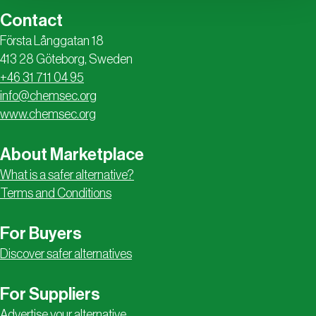
Contact
Första Långgatan 18
413 28 Göteborg, Sweden
+46 31 711 04 95
info@chemsec.org
www.chemsec.org
About Marketplace
What is a safer alternative?
Terms and Conditions
For Buyers
Discover safer alternatives
For Suppliers
Advertise your alternative