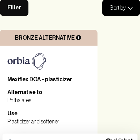
Filter
Sort by
BRONZE ALTERNATIVE
Mexiflex DOA - plasticizer
Alternative to
Phthalates
Use
Plasticizer and softener