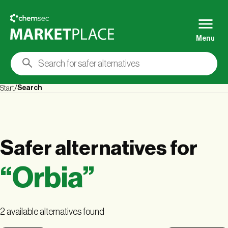
Menu
Search
Start
Safer alternatives
for
“
Orbia
”
2 available alternatives found