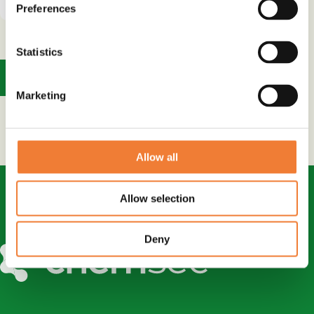
Preferences
Statistics
1
Marketing
Allow all
Allow selection
Deny