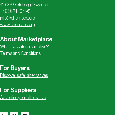
413 28 Göteborg, Sweden
+46 31 711 04 95
info@chemsec.org
www.chemsec.org
About Marketplace
What is a safer alternative?
Terms and Conditions
For Buyers
Discover safer alternatives
For Suppliers
Advertise your alternative