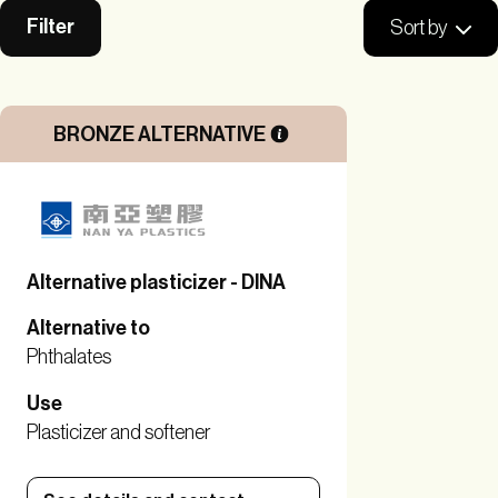
Filter
Sort by
BRONZE ALTERNATIVE
Alternative plasticizer - DINA
Alternative to
Phthalates
Use
Plasticizer and softener