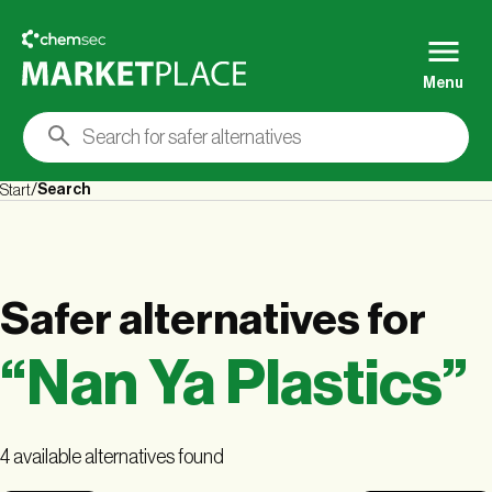
Menu
Search
Start
Safer alternatives
for
“
Nan Ya Plastics
”
4 available alternatives found