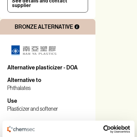
See details and contact
supplier
BRONZE ALTERNATIVE
Alternative plasticizer - DOA
Alternative to
Phthalates
Use
Plasticizer and softener
See details and contact
supplier