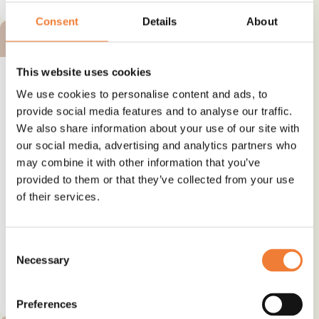
Consent
Details
About
BRONZE ALTERNATIVE
This website uses cookies
We use cookies to personalise content and ads, to
provide social media features and to analyse our traffic.
We also share information about your use of our site with
Alternative plasticizer - TOTM
our social media, advertising and analytics partners who
may combine it with other information that you’ve
Alternative to
provided to them or that they’ve collected from your use
Phthalates
of their services.
Use
Plasticizer and softener
Consent
Necessary
Selection
See details and contact
supplier
Preferences