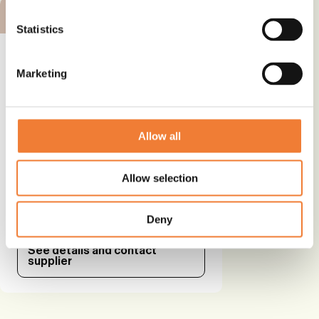
BRONZE ALTERNATIVE
Statistics
Marketing
Alternative plasticizer - DOTP
Allow all
Alternative to
Phthalates
Allow selection
Use
Plasticizer and softener
Deny
See details and contact
supplier