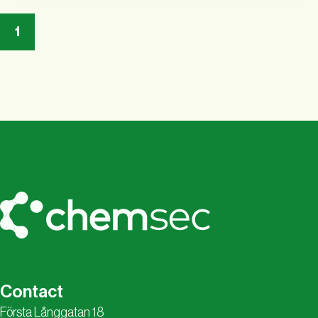
1
Contact
Första Långgatan 18