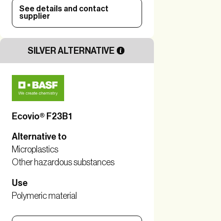
See details and contact
supplier
SILVER ALTERNATIVE
Ecovio® F23B1
Alternative to
Microplastics
Other hazardous substances
Use
Polymeric material