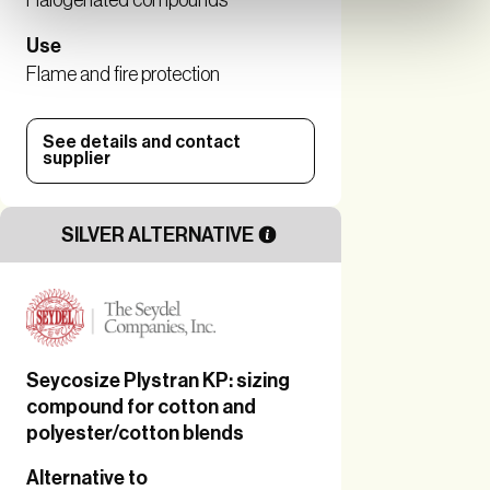
Halogenated compounds
Use
Flame and fire protection
See details and contact
supplier
SILVER ALTERNATIVE
Seycosize Plystran KP: sizing
compound for cotton and
polyester/cotton blends
Alternative to