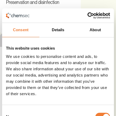
Preservation and disinfection
See details and contact
supplier
Consent
Details
About
SILVER ALTERNATIVE
This website uses cookies
We use cookies to personalise content and ads, to
provide social media features and to analyse our traffic.
We also share information about your use of our site with
Fully Compostable Flexible
our social media, advertising and analytics partners who
Packaging
may combine it with other information that you’ve
provided to them or that they’ve collected from your use
Bio-based
of their services.
Alternative to
Consent
Other hazardous substances