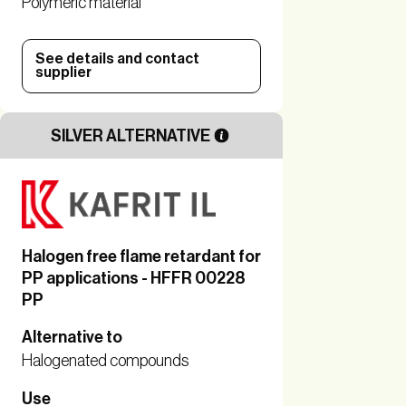
Polymeric material
See details and contact
supplier
SILVER ALTERNATIVE
Halogen free flame retardant for
PP applications - HFFR 00228
PP
Alternative to
Halogenated compounds
Use