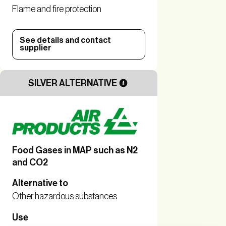
Flame and fire protection
See details and contact
supplier
SILVER ALTERNATIVE
Food Gases in MAP such as N2
and CO2
Alternative to
Other hazardous substances
Use