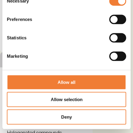
Necessary
Selection
Use
Packaging
Preferences
See details and contact
Statistics
supplier
Marketing
SILVER ALTERNATIVE
Allow all
Exolit® OP non-halogenated
Allow selection
flame retardants – Patented
chemistry for more safety
Deny
Alternative to