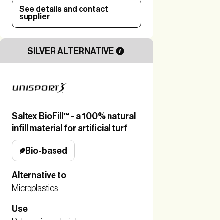
See details and contact
supplier
SILVER ALTERNATIVE
Saltex BioFill™ - a 100% natural
infill material for artificial turf
Bio-based
Alternative to
Microplastics
Use