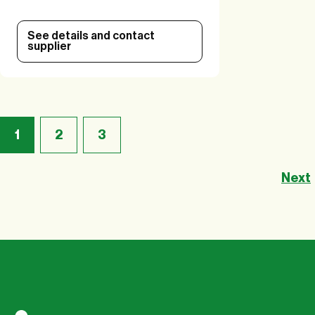
See details and contact
supplier
1
2
3
Next