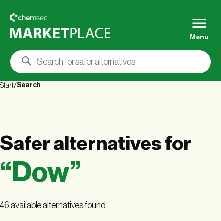
Menu
Search
Start
Safer alternatives
for
“
Dow
”
46 available alternatives found