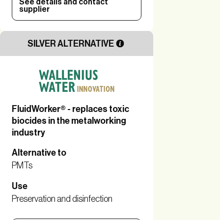
See details and contact
supplier
SILVER ALTERNATIVE
FluidWorker® - replaces toxic
biocides in the metalworking
industry
Alternative to
PMTs
Use
Preservation and disinfection