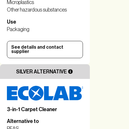
Microplastics
Other hazardous substances
Use
Packaging
See details and contact
supplier
SILVER ALTERNATIVE
3-in-1 Carpet Cleaner
Alternative to
PFAS