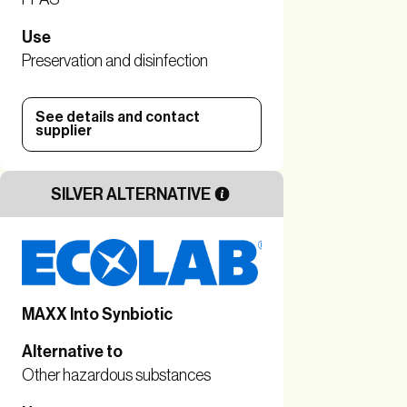
Use
Preservation and disinfection
See details and contact
supplier
SILVER ALTERNATIVE
MAXX Into Synbiotic
Alternative to
Other hazardous substances