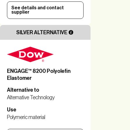
See details and contact
supplier
SILVER ALTERNATIVE
ENGAGE™ 8200 Polyolefin
Elastomer
Alternative to
Alternative Technology
Use
Polymeric material