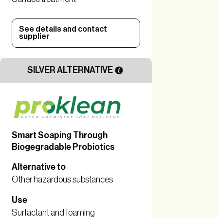
See details and contact
supplier
SILVER ALTERNATIVE
Smart Soaping Through
Biogegradable Probiotics
Alternative to
Other hazardous substances
Use
Surfactant and foaming