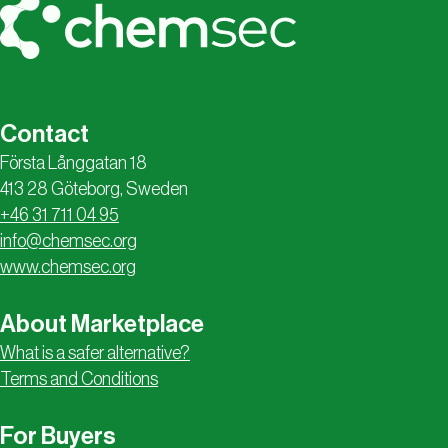
Contact
Första Långgatan 18
413 28 Göteborg, Sweden
+46 31 711 04 95
info@chemsec.org
www.chemsec.org
About Marketplace
What is a safer alternative?
Terms and Conditions
For Buyers