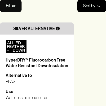
Filter
Sort by
SILVER ALTERNATIVE
HyperDRY™ Fluorocarbon Free
Water Resistant Down Insulation
Alternative to
PFAS
Use
Water or stain repellence