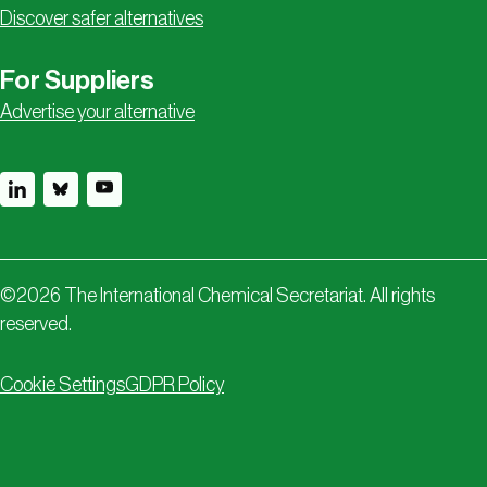
Discover safer alternatives
For Suppliers
Advertise your alternative
©
2026
The International Chemical Secretariat. All rights
reserved.
Cookie Settings
GDPR Policy