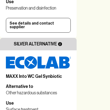
Use
Preservation and disinfection
See details and contact
supplier
SILVER ALTERNATIVE
MAXX Into WC Gel Synbiotic
Alternative to
Other hazardous substances
Use
Surface treatment