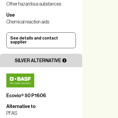
Other hazardous substances
Use
Chemical reaction aids
See details and contact
supplier
SILVER ALTERNATIVE
Ecovio® 50 P1606
Alternative to
PFAS