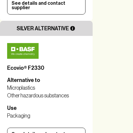
See details and contact
supplier
SILVER ALTERNATIVE
Ecovio® F2330
Alternative to
Microplastics
Other hazardous substances
Use
Packaging