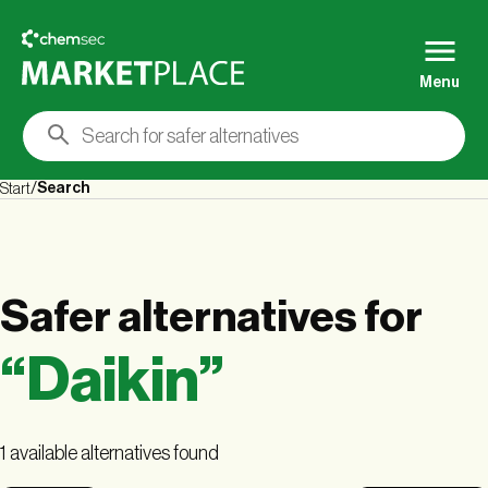
Menu
Search
Start
Safer alternatives
for
“
Daikin
”
1 available alternatives found