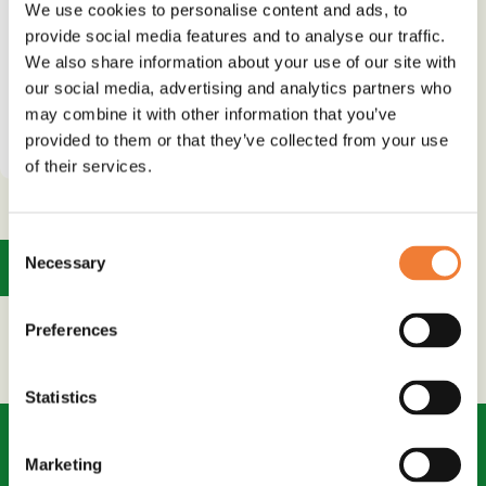
We use cookies to personalise content and ads, to
Use
provide social media features and to analyse our traffic.
Water or stain repellence
We also share information about your use of our site with
our social media, advertising and analytics partners who
may combine it with other information that you’ve
See details and contact
supplier
provided to them or that they’ve collected from your use
of their services.
Consent
Necessary
1
Selection
Preferences
Statistics
Marketing