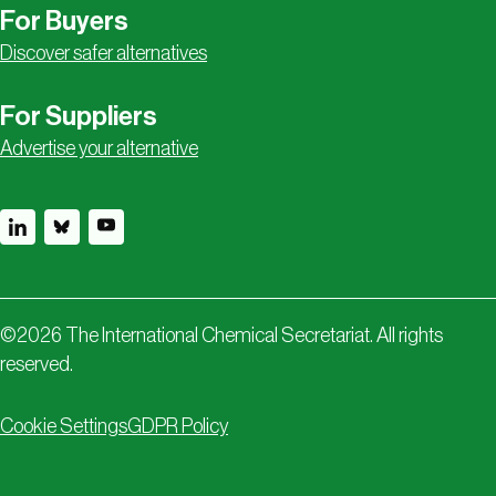
For Buyers
Discover safer alternatives
For Suppliers
Advertise your alternative
©
2026
The International Chemical Secretariat. All rights
reserved.
Cookie Settings
GDPR Policy