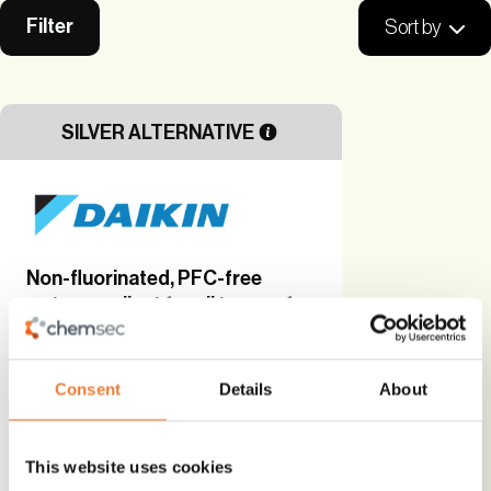
Filter
Sort by
SILVER ALTERNATIVE
Non-fluorinated, PFC-free
water repellent for all types of
fabrics
Bio-based
Consent
Details
About
Alternative to
PFAS
This website uses cookies