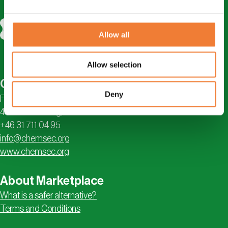
Allow all
Allow selection
Contact
Deny
Första Långgatan 18
413 28 Göteborg, Sweden
+46 31 711 04 95
info@chemsec.org
www.chemsec.org
About Marketplace
What is a safer alternative?
Terms and Conditions