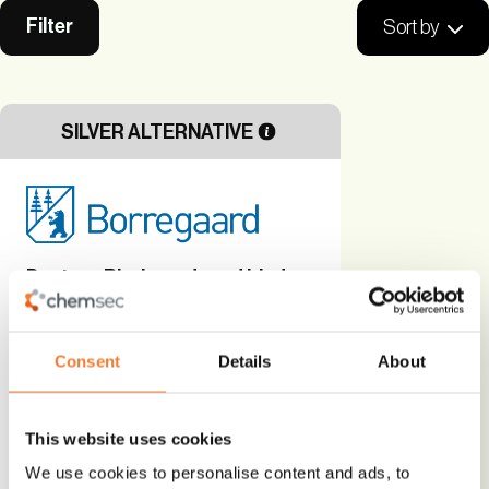
Filter
Sort by
SILVER ALTERNATIVE
Dustex - Bio-based road binder
Bio-based
Consent
Details
About
Alternative to
Alternative Technology
This website uses cookies
Use
We use cookies to personalise content and ads, to
Hardener, stabilizer and binder