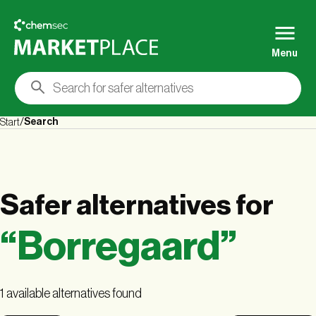
Menu
Search
Start
Safer alternatives
for
“
Borregaard
”
1 available alternatives found