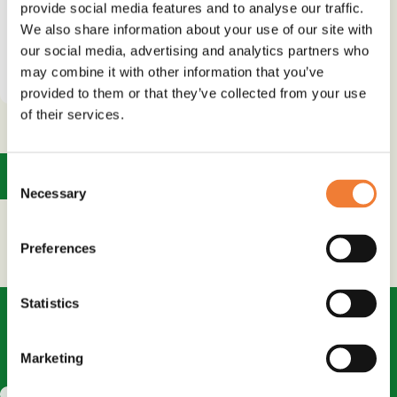
provide social media features and to analyse our traffic.
We also share information about your use of our site with
our social media, advertising and analytics partners who
See details and contact
supplier
may combine it with other information that you’ve
provided to them or that they’ve collected from your use
of their services.
1
Consent
Necessary
Selection
Preferences
Statistics
Marketing