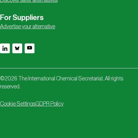
Discover safer alternatives
For Suppliers
Advertise your alternative
©
2026
The International Chemical Secretariat. All rights
reserved.
Cookie Settings
GDPR Policy