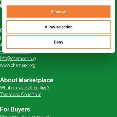
Allow all
Allow selection
Contact
Första Långgatan 18
Deny
413 28 Göteborg, Sweden
+46 31 711 04 95
info@chemsec.org
www.chemsec.org
About Marketplace
What is a safer alternative?
Terms and Conditions
For Buyers