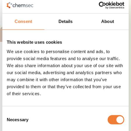
See details and contact
supplier
Consent
Details
About
BRONZE ALTERNATIVE
This website uses cookies
We use cookies to personalise content and ads, to
provide social media features and to analyse our traffic.
We also share information about your use of our site with
PROTĒAN® technologies
our social media, advertising and analytics partners who
may combine it with other information that you’ve
Alternative to
provided to them or that they’ve collected from your use
PFAS
of their services.
Use
Water or stain repellence
Consent
Necessary
Selection
See details and contact