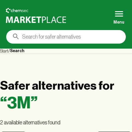
Menu
Search
Start
Safer alternatives
for
“
3M
”
2 available alternatives found