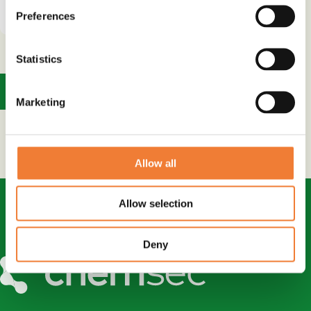
supplier
Preferences
Statistics
1
Marketing
Allow all
Allow selection
Deny