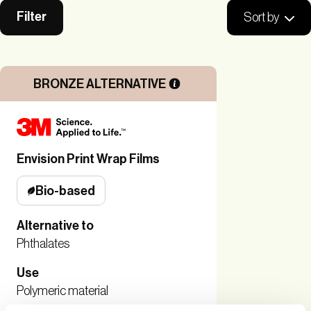
Filter
Sort by
BRONZE ALTERNATIVE
Envision Print Wrap Films
Bio-based
Alternative to
Phthalates
Use
Polymeric material