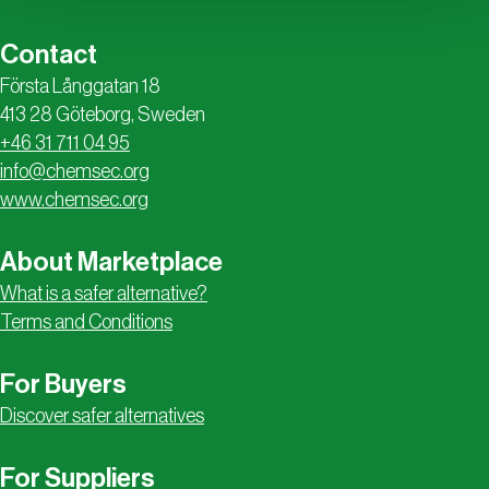
Contact
Första Långgatan 18
413 28 Göteborg, Sweden
+46 31 711 04 95
info@chemsec.org
www.chemsec.org
About Marketplace
What is a safer alternative?
Terms and Conditions
For Buyers
Discover safer alternatives
For Suppliers