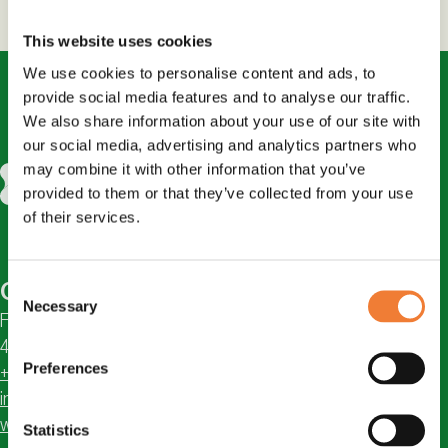
This website uses cookies
We use cookies to personalise content and ads, to
provide social media features and to analyse our traffic.
We also share information about your use of our site with
our social media, advertising and analytics partners who
may combine it with other information that you’ve
provided to them or that they’ve collected from your use
of their services.
Consent
Contact
Necessary
Selection
Första Långgatan 18
413 28 Göteborg, Sweden
Preferences
+46 31 711 04 95
info@chemsec.org
www.chemsec.org
Statistics